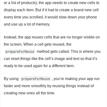
or a list of products), the app needs to create new cells to
display each item. But if it had to create a brand new cell
every time you scrolled, it would slow down your phone
and use up a lot of memory.
Instead, the app reuses cells that are no longer visible on
the screen. When a cell gets reused, the
method gets called. This is where you
prepareForReuse
can reset things like the cell’s image and text so that it’s
ready to be used again for a different item.
By using
, you’re making your app run
prepareForReuse
faster and more smoothly by reusing things instead of
creating new ones all the time.