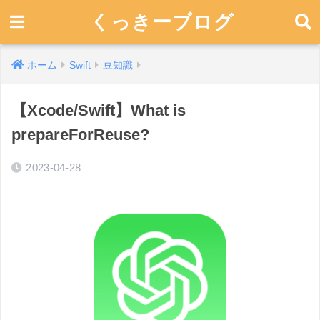
くっきーブログ
ホーム
Swift
豆知識
【Xcode/Swift】What is
prepareForReuse?
2023-04-28