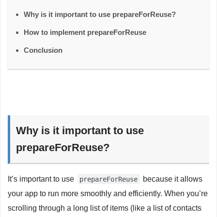
Why is it important to use prepareForReuse?
How to implement prepareForReuse
Conclusion
Why is it important to use
prepareForReuse?
It’s important to use
because it allows
prepareForReuse
your app to run more smoothly and efficiently. When you’re
scrolling through a long list of items (like a list of contacts