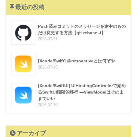
最近の投稿
Push済みコミットのメッセージを途中のもの
だけ変更する方法【git rebase -i】
2026-07-31
[Xcode/Swift] @retroactiveとは何ぞや
2026-07-15
[Xcode/SwiftUI] UIHostingControllerで始め
るSwiftUI段階的移行 —ViewModelはそのま
までいい
2026-07-10
アーカイブ