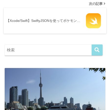
次の記事
【Xcode/Swift】SwiftyJSONを使ってポケモン…