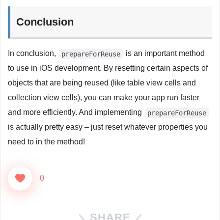
Conclusion
In conclusion,
is an important method
prepareForReuse
to use in iOS development. By resetting certain aspects of
objects that are being reused (like table view cells and
collection view cells), you can make your app run faster
and more efficiently. And implementing
prepareForReuse
is actually pretty easy – just reset whatever properties you
need to in the method!
0
SHARE