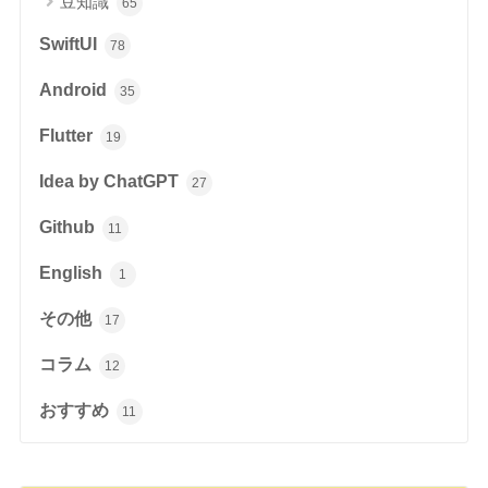
豆知識
65
SwiftUI
78
Android
35
Flutter
19
Idea by ChatGPT
27
Github
11
English
1
その他
17
コラム
12
おすすめ
11