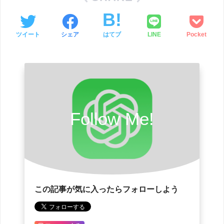
ツイート
シェア
はてブ
LINE
Pocket
Follow Me!
この記事が気に入ったらフォローしよう