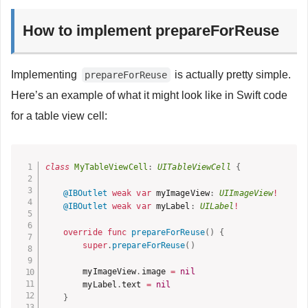
How to implement prepareForReuse
Implementing
is actually pretty simple.
prepareForReuse
Here’s an example of what it might look like in Swift code
for a table view cell:
class
MyTableViewCell
:
UITableViewCell
{
@IBOutlet
weak
var
 myImageView
:
UIImageView
!
@IBOutlet
weak
var
 myLabel
:
UILabel
!
override
func
prepareForReuse
(
)
{
super
.
prepareForReuse
(
)
        myImageView
.
image 
=
nil
        myLabel
.
text 
=
nil
}