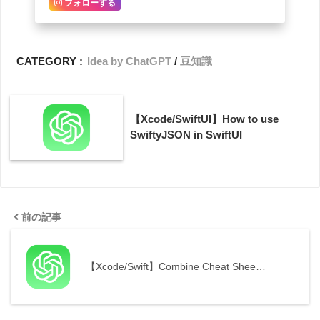
フォローする
CATEGORY :
Idea by ChatGPT
豆知識
【Xcode/SwiftUI】How to use
SwiftyJSON in SwiftUI
前の記事
【Xcode/Swift】Combine Cheat Shee…