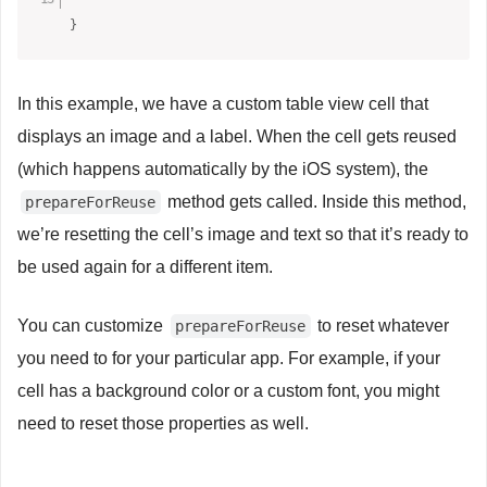
}
In this example, we have a custom table view cell that
displays an image and a label. When the cell gets reused
(which happens automatically by the iOS system), the
method gets called. Inside this method,
prepareForReuse
we’re resetting the cell’s image and text so that it’s ready to
be used again for a different item.
You can customize
to reset whatever
prepareForReuse
you need to for your particular app. For example, if your
cell has a background color or a custom font, you might
need to reset those properties as well.