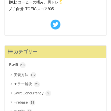
趣味: コーヒーの嗜み、脚トレ
プチ自慢: TOEICスコア905
カテゴリー
Swift
239
実装方法
112
エラー解決
25
Swift Concurrency
5
Firebase
18