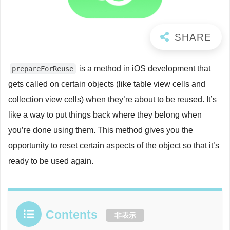
is a method in iOS development that
prepareForReuse
gets called on certain objects (like table view cells and
collection view cells) when they’re about to be reused. It’s
like a way to put things back where they belong when
you’re done using them. This method gives you the
opportunity to reset certain aspects of the object so that it’s
ready to be used again.
Contents
非表示