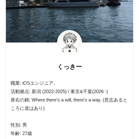
くっきー
職業: iOSエンジニア。
活動拠点: 新潟 (2022-2025) / 東京&千葉(2026 -)
座右の銘: Where there's a will, there's a way. (意志あると
ころに道はあり)
性別: 男
年齢: 27歳