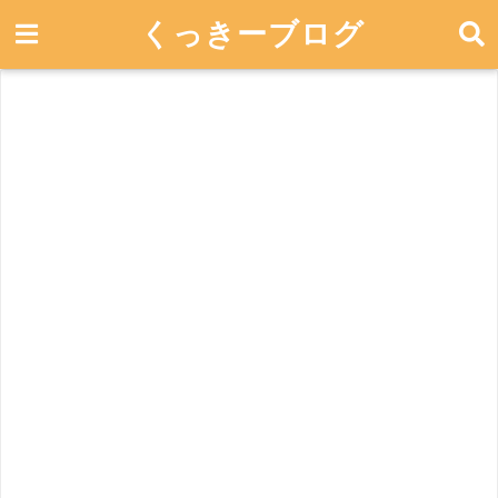
くっきーブログ