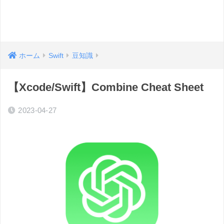
ホーム
Swift
豆知識
【Xcode/Swift】Combine Cheat Sheet
2023-04-27