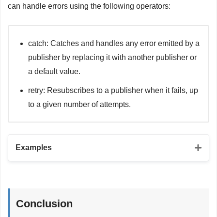
print
(
"Subscriber 2 received: 
\(
value
)
"
)
can handle errors using the following operators:
}
// Zip operator
passthroughSubject
.
send
(
"Hello, world!"
)
let
 zipPublisher1 
=
Just
(
"Hello,"
)
let
 zipPublisher2 
=
Just
(
" world!"
)
// CurrentValueSubject
let
 zipSubscriber 
=
 zipPublisher1
.
zip
(
zipPublisher2
)
catch: Catches and handles any error emitted by a
let
 currentValueSubject 
=
CurrentValueSubject
<
Int
,
Nev
.
sink 
{
 value 
in
publisher by replacing it with another publisher or
let
 currentValueSubscriber 
=
 currentValueSubject
.
sink 
print
(
"
\(
value
.
0
)
\(
value
.
1
)
"
)
print
(
"Current value: 
\(
value
)
"
)
}
a default value.
}
currentValueSubject
.
send
(
1
)
retry: Resubscribes to a publisher when it fails, up
currentValueSubject
.
send
(
2
)
to a given number of attempts.
Examples
// Catch operator
let
 catchSubscriber 
=
 urlSessionPublisher

Conclusion
.
catch
{
 error 
-
>
Just
<
Todo
>
in