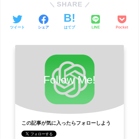
SHARE
ツイート
シェア
はてブ
LINE
Pocket
Follow Me!
この記事が気に入ったらフォローしよう