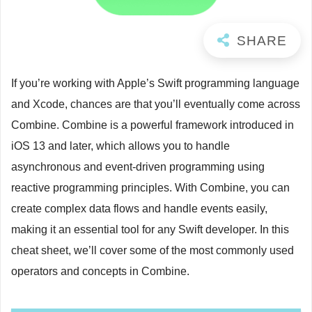
If you’re working with Apple’s Swift programming language
and Xcode, chances are that you’ll eventually come across
Combine. Combine is a powerful framework introduced in
iOS 13 and later, which allows you to handle
asynchronous and event-driven programming using
reactive programming principles. With Combine, you can
create complex data flows and handle events easily,
making it an essential tool for any Swift developer. In this
cheat sheet, we’ll cover some of the most commonly used
operators and concepts in Combine.