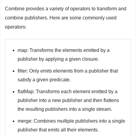
print
(
"Finished"
)
Combine provides a variety of operators to transform and
case
.
failure
(
let
 error
)
:
print
(
"Error: 
\(
error
.
localizedDescription
)
"
)
combine publishers. Here are some commonly used
}
operators:
}
 receiveValue
:
{
 todo 
in
print
(
todo
)
}
// Assign subscriber
map: Transforms the elements emitted by a
class
ViewModel
{
publisher by applying a given closure.
    @
Published
var
 value
:
String
=
""
}
filter: Only emits elements from a publisher that
let
 viewModel 
=
ViewModel
(
)
satisfy a given predicate.
let
 assignSubscriber 
=
 justPublisher
.
assign
(
to
:
&
$view
flatMap: Transforms each element emitted by a
// AnySubscriber
publisher into a new publisher and then flattens
let
 anySubscriber 
=
AnySubscriber
(
urlSessionPublisher
)
the resulting publishers into a single stream.
merge: Combines multiple publishers into a single
publisher that emits all their elements.