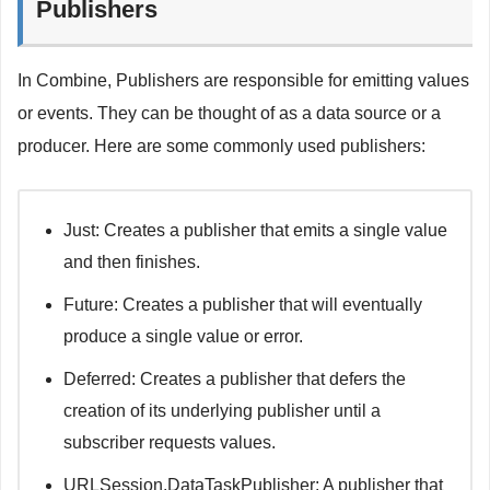
Publishers
In Combine, Publishers are responsible for emitting values
or events. They can be thought of as a data source or a
producer. Here are some commonly used publishers:
Just: Creates a publisher that emits a single value
and then finishes.
Future: Creates a publisher that will eventually
produce a single value or error.
Deferred: Creates a publisher that defers the
creation of its underlying publisher until a
subscriber requests values.
URLSession.DataTaskPublisher: A publisher that