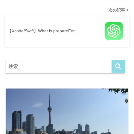
次の記事
【Xcode/Swift】What is prepareFor…