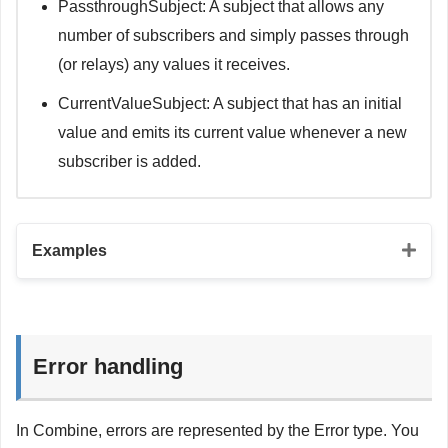
}
PassthroughSubject: A subject that allows any
number of subscribers and simply passes through
// FlatMap operator
let
 flatMapSubscriber 
=
 urlSessionPublisher

(or relays) any values it receives.
.
flatMap 
{
 todo 
-
>
AnyPublisher
<
User
,
Error
>
in
let
 userId 
=
 todo
.
userId

CurrentValueSubject: A subject that has an initial
let
 url 
=
URL
(
string
:
"https://jsonplaceholder
value and emits its current value whenever a new
let
 urlRequest 
=
URLRequest
(
url
:
 url
)
return
URLSession
.
shared
.
dataTaskPublisher
(
for
subscriber is added.
.
map
(
\
.
data
)
.
decode
(
type
:
User
.
self
,
 decoder
:
JSONDeco
.
eraseToAnyPublisher
(
)
}
Examples
.
sink 
{
 user 
in
print
(
user
)
}
// Merge operator
// PassthroughSubject
let
 publisher1 
=
Just
(
"Hello,"
)
let
 passthroughSubject 
=
PassthroughSubject
<
String
,
Ne
Error handling
let
 publisher2 
=
Just
(
" world!"
)
let
 passthroughSubscriber1 
=
 passthroughSubject
.
sink 
{
let
 mergeSubscriber 
=
Publishers
.
Merge
(
publisher1
,
 pub
print
(
"Subscriber 1 received: 
\(
value
)
"
)
.
sink 
{
 value 
in
}
print
(
value
)
In Combine, errors are represented by the Error type. You
let
 passthroughSubscriber2 
=
 passthroughSubject
.
sink 
{
}