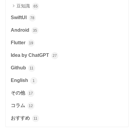
豆知識
65
SwiftUI
78
Android
35
Flutter
19
Idea by ChatGPT
27
Github
11
English
1
その他
17
コラム
12
おすすめ
11