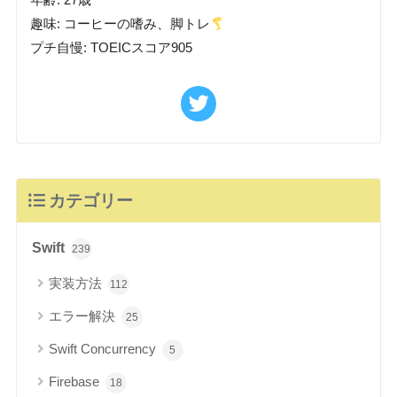
年齢: 27歳
趣味: コーヒーの嗜み、脚トレ
プチ自慢: TOEICスコア905
カテゴリー
Swift
239
実装方法
112
エラー解決
25
Swift Concurrency
5
Firebase
18