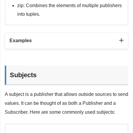
zip: Combines the elements of multiple publishers
into tuples.
Examples
// Map operator
let
 mapSubscriber 
=
 justPublisher

Subjects
.
map
{
 $
0
.
count
}
.
sink 
{
 value 
in
print
(
"The count of 'Hello, world!' is 
\(
value
A subject is a publisher that allows outside sources to send
}
values. It can be thought of as both a Publisher and a
// Filter operator
Subscriber. Here are some commonly used subjects:
let
 filterSubscriber 
=
 urlSessionPublisher

.
filter
{
 $
0
.
completed 
}
.
sink 
{
 todo 
in
print
(
todo
)