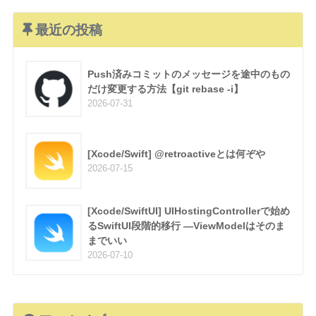
最近の投稿
Push済みコミットのメッセージを途中のもの
だけ変更する方法【git rebase -i】
2026-07-31
[Xcode/Swift] @retroactiveとは何ぞや
2026-07-15
[Xcode/SwiftUI] UIHostingControllerで始め
るSwiftUI段階的移行 —ViewModelはそのま
までいい
2026-07-10