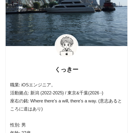
くっきー
職業: iOSエンジニア。
活動拠点: 新潟 (2022-2025) / 東京&千葉(2026 -)
座右の銘: Where there's a will, there's a way. (意志あると
ころに道はあり)
性別: 男