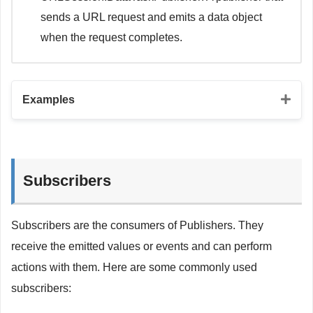
sends a URL request and emits a data object
when the request completes.
Examples
// Just publisher
let
 justPublisher 
=
Just
(
"Hello, world!"
)
Subscribers
// Future publisher
let
 futurePublisher 
=
Future
<
String
,
Error
>
{
 promise 
Subscribers are the consumers of Publishers. They
DispatchQueue
.
main
.
asyncAfter
(
deadline
:
.
now
(
)
+
2
promise
(
Result
.
success
(
"Future Publisher"
)
)
receive the emitted values or events and can perform
}
actions with them. Here are some commonly used
}
subscribers:
// Deferred publisher
let
 deferredPublisher 
=
Deferred
{