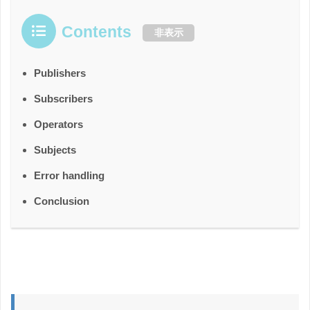
Contents
非表示
Publishers
Subscribers
Operators
Subjects
Error handling
Conclusion