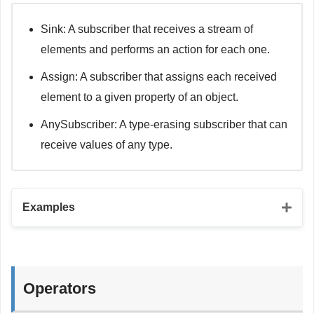
}
Sink: A subscriber that receives a stream of
// URLSession.DataTaskPublisher
elements and performs an action for each one.
let
 url 
=
URL
(
string
:
"https://jsonplaceholder.typicod
let
 urlRequest 
=
URLRequest
(
url
:
 url
)
Assign: A subscriber that assigns each received
let
 urlSessionPublisher 
=
URLSession
.
shared
.
dataTaskPu
element to a given property of an object.
.
map
(
\
.
data
)
.
decode
(
type
:
Todo
.
self
,
 decoder
:
JSONDecoder
(
)
)
AnySubscriber: A type-erasing subscriber that can
receive values of any type.
Examples
// Sink subscriber
let
 sinkSubscriber 
=
 urlSessionPublisher
.
sink 
{
 comple
Operators
switch
 completion 
{
case
.
finished
: