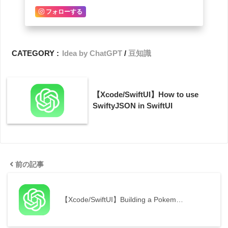
フォローする
CATEGORY :
Idea by ChatGPT
豆知識
【Xcode/SwiftUI】How to use
SwiftyJSON in SwiftUI
前の記事
【Xcode/SwiftUI】Building a Pokem…