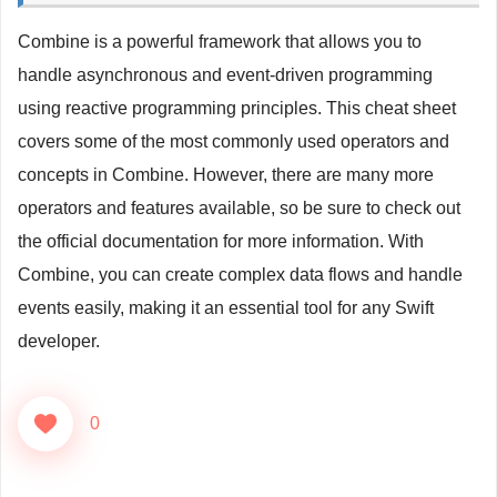
print
(
"Error occurred: 
\(
error
.
localizedDescri
return
Just
(
Todo
(
id
:
0
,
 userId
:
0
,
 title
:
""
,
 
Combine is a powerful framework that allows you to
}
.
sink 
{
 todo 
in
handle asynchronous and event-driven programming
print
(
todo
)
using reactive programming principles. This cheat sheet
}
covers some of the most commonly used operators and
concepts in Combine. However, there are many more
operators and features available, so be sure to check out
the official documentation for more information. With
Combine, you can create complex data flows and handle
events easily, making it an essential tool for any Swift
developer.
0